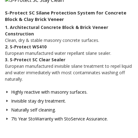
S-Protect SC Silane Protection System for Concrete
Block & Clay Brick Veneer
1. Architectural Concrete Block & Brick Veneer
Construction
Clean, dry & stable masonry concrete surfaces.
2. S-Protect WS410
European manufactured water repellant silane sealer.
3. S-Protect SC Clear Sealer
European manufactured invisible silane treatment to repel liquid
and water immediately with most contaminates washing off
naturally.
Highly reactive with masonry surfaces.
Invisible stay dry treatment.
Naturally self cleaning.
7½ Year StoWarranty with StoService Assurance.