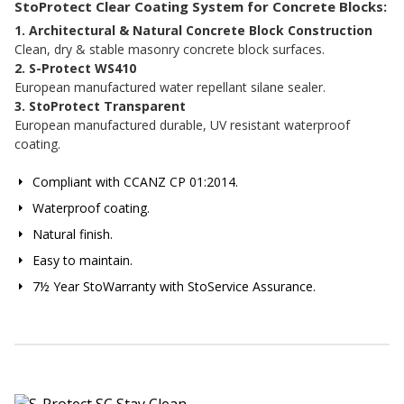
StoProtect Clear Coating System for Concrete Blocks:
1. Architectural & Natural Concrete Block Construction
Clean, dry & stable masonry concrete block surfaces.
2. S-Protect WS410
European manufactured water repellant silane sealer.
3. StoProtect Transparent
European manufactured durable, UV resistant waterproof
coating.
Compliant with CCANZ CP 01:2014.
Waterproof coating.
Natural finish.
Easy to maintain.
7½ Year StoWarranty with StoService Assurance.