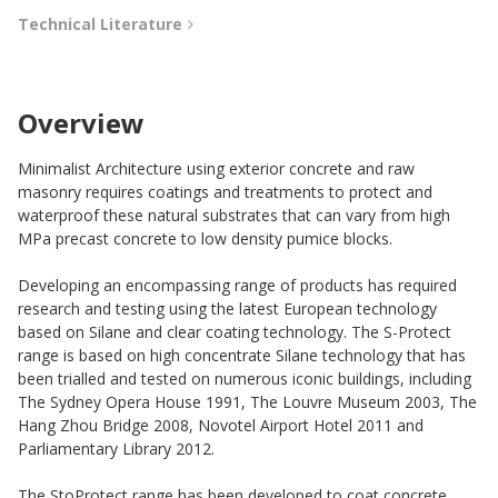
Technical Literature
Overview
Minimalist Architecture using exterior concrete and raw
masonry requires coatings and treatments to protect and
waterproof these natural substrates that can vary from high
MPa precast concrete to low density pumice blocks.
Developing an encompassing range of products has required
research and testing using the latest European technology
based on Silane and clear coating technology. The S-Protect
range is based on high concentrate Silane technology that has
been trialled and tested on numerous iconic buildings, including
The Sydney Opera House 1991, The Louvre Museum 2003, The
Hang Zhou Bridge 2008, Novotel Airport Hotel 2011 and
Parliamentary Library 2012.
The StoProtect range has been developed to coat concrete