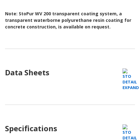
Note: StoPur WV 200 transparent coating system, a
transparent waterborne polyurethane resin coating for
concrete construction, is available on request.
Data Sheets
Specifications