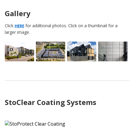
Gallery
Click
for additional photos. Click on a thumbnail for a
HERE
larger image.
StoClear Coating Systems