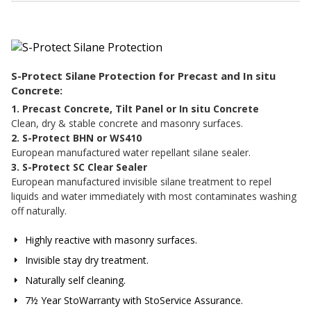
S-Protect Silane Protection for Precast and In situ
Concrete:
1. Precast Concrete, Tilt Panel or In situ Concrete
Clean, dry & stable concrete and masonry surfaces.
2. S-Protect BHN or WS410
European manufactured water repellant silane sealer.
3. S-Protect SC Clear Sealer
European manufactured invisible silane treatment to repel
liquids and water immediately with most contaminates washing
off naturally.
Highly reactive with masonry surfaces.
Invisible stay dry treatment.
Naturally self cleaning.
7½ Year StoWarranty with StoService Assurance.