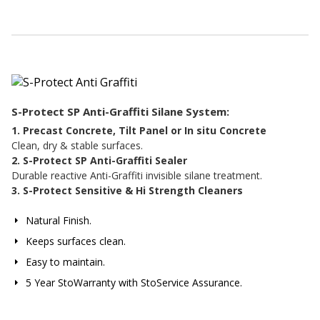
S-Protect SP Anti-Graffiti Silane System:
1. Precast Concrete, Tilt Panel or In situ Concrete
Clean, dry & stable surfaces.
2. S-Protect SP Anti-Graffiti Sealer
Durable reactive Anti-Graffiti invisible silane treatment.
3. S-Protect Sensitive & Hi Strength Cleaners
Natural Finish.
Keeps surfaces clean.
Easy to maintain.
5 Year StoWarranty with StoService Assurance.