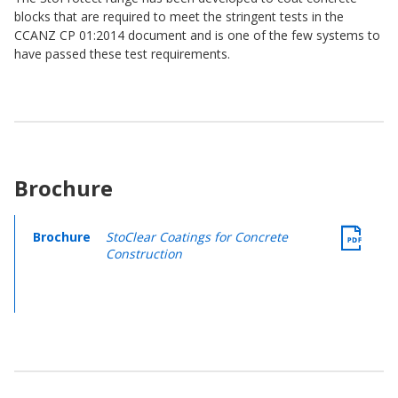
blocks that are required to meet the stringent tests in the
CCANZ CP 01:2014 document and is one of the few systems to
have passed these test requirements.
Brochure
Brochure
StoClear Coatings for Concrete
Construction