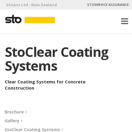
Stoanz Ltd - New Zealand
STOSERVICE ASSURANCE
StoClear Coating
Systems
Clear Coating Systems for Concrete
Construction
Brochure
Gallery
StoClear Coating Systems