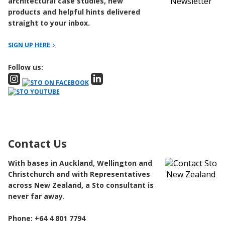
architectural case studies, new
products and helpful hints delivered
straight to your inbox.
SIGN UP HERE
Follow us:
Contact Us
With bases in Auckland, Wellington and
Christchurch and with Representatives
across New Zealand, a Sto consultant is
never far away.
Phone: +64 4 801 7794