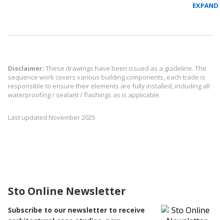
Disclaimer:
These drawings have been issued as a guideline. The
sequence work covers various building components, each trade is
responsible to ensure their elements are fully installed, including all
waterproofing / sealant / flashings as is applicable.
Last updated November 2025
Sto Online Newsletter
Subscribe to our newsletter to receive