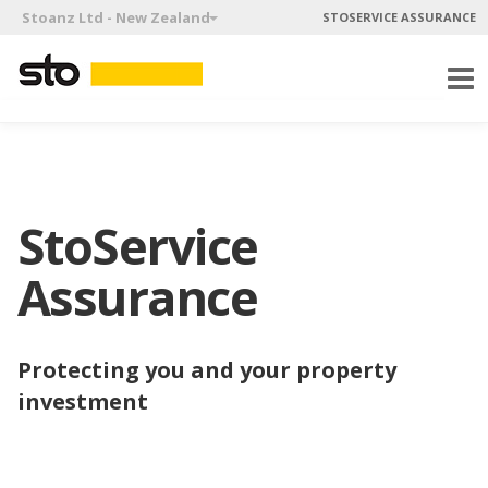
Stoanz Ltd - New Zealand
STOSERVICE ASSURANCE
StoService
Assurance
Protecting you and your property
investment