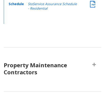
Schedule
StoService Assurance Schedule
- Residential
Property Maintenance
Contractors