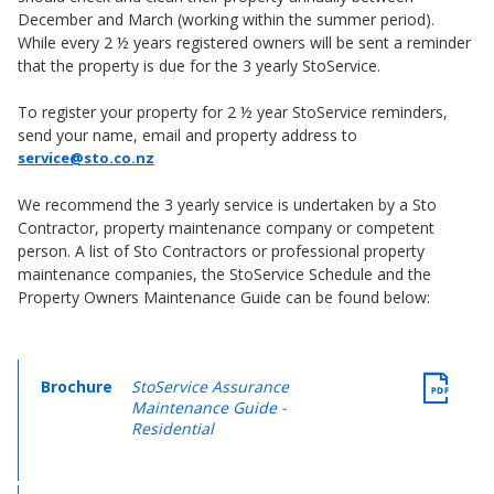
December and March (working within the summer period).
While every 2 ½ years registered owners will be sent a reminder
that the property is due for the 3 yearly StoService.
To register your property for 2 ½ year StoService reminders,
send your name, email and property address to
service@sto.co.nz
We recommend the 3 yearly service is undertaken by a Sto
Contractor, property maintenance company or competent
person. A list of Sto Contractors or professional property
maintenance companies, the StoService Schedule and the
Property Owners Maintenance Guide can be found below:
Brochure
StoService Assurance
Maintenance Guide -
Residential