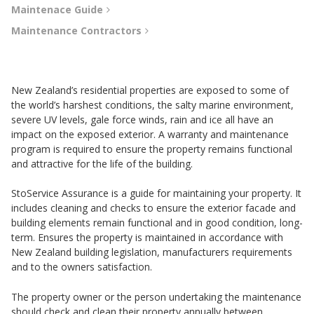
Maintenace Guide
Maintenance Contractors
New Zealand’s residential properties are exposed to some of
the world’s harshest conditions, the salty marine environment,
severe UV levels, gale force winds, rain and ice all have an
impact on the exposed exterior. A warranty and maintenance
program is required to ensure the property remains functional
and attractive for the life of the building.
StoService Assurance is a guide for maintaining your property. It
includes cleaning and checks to ensure the exterior facade and
building elements remain functional and in good condition, long-
term. Ensures the property is maintained in accordance with
New Zealand building legislation, manufacturers requirements
and to the owners satisfaction.
The property owner or the person undertaking the maintenance
should check and clean their property annually between