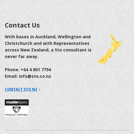
Contact Us
With bases in Auckland, Wellington and
Christchurch and with Representatives
across New Zealand, a Sto consultant is
never far away.
Phone: +64 4 801 7794
Email: info@sto.co.nz
CONTACT STO NZ