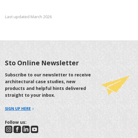
Last updated March 2026
Sto Online Newsletter
Subscribe to our newsletter to receive
architectural case studies, new
products and helpful hints delivered
straight to your inbox.
SIGN UP HERE
Follow us: